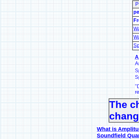
P
pe
Fr
Wa
Wa
Sp
A
A
S
S
"
D
re
The c
change
What is Amplitu
Soundfield Quan