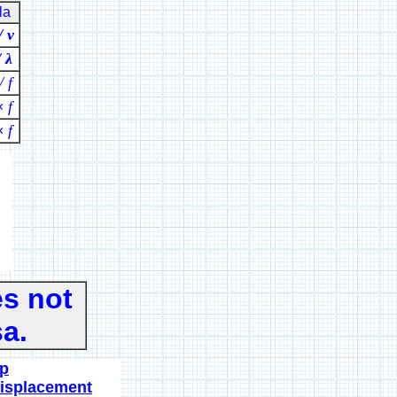
la
/ ν
/ λ
/ f
f
×
f
×
s not
a.
ip
displacement