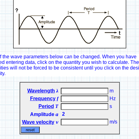
f the wave parameters below can be changed. When you have
ed entering data, click on the quantity you wish to calculate. The
ties will not be forced to be consistent until you click on the des
ty.
Wavelength
λ
m
Frequency
f
Hz
Period
T
s
a
2
Amplitude
ν
m/s
Wave velocity