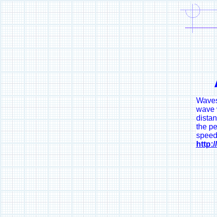
Waves 
wave w
dista
the pe
speed
http: