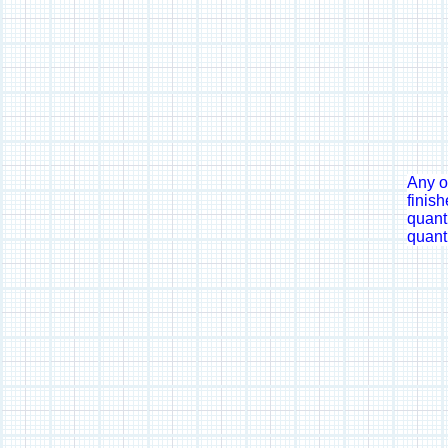
Any o
finish
quanti
quanti