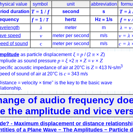
hysical value
symbol
unit
abbreviation
formu
T =
/
f
T = λ 
riod duration
second
s
1
f =
f = ν 
equency
hertz
Hz = 1/s
1
/
T
λ
λ = ν 
velength
meter
m
ν
ν = λ
ve speed
meter per second
m/s
c
c = λ
eed of sound
meter per second
m/s
ξ
p
π
Z
mplitude
as particle displacement
=
/ (2
×
)
p
ξ
π
Z
v
Z
mpliude as sound pressure
=
×2
×
=
×
3
Z
pecific acoustic impedance of air at 20°C is
= 413 N
·
s/m
c
peed of sound of air at 20°C is
= 343 m/s
istance = velocity × time" is the key to the basic wave
lationship.
hange of audio frequency doe
 the amplitude and vice vers
de? - Maximum displacement or distance relationsh
tities of a Plane Wave − The Amplitudes − Particle 