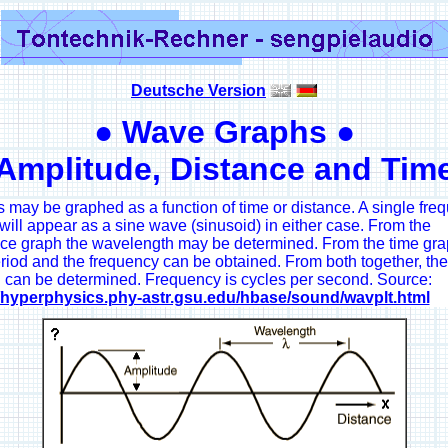
Deutsche Version
● Wave Graphs ●
Amplitude, Distance and Tim
may be graphed as a function of time or distance. A single fre
ill appear as a sine wave (sinusoid) in either case. From the
nce graph the wavelength may be determined. From the time gra
riod and the frequency can be obtained. From both together, th
 can be determined. Frequency is cycles per second. Source:
//hyperphysics.phy-astr.gsu.edu/hbase/sound/wavplt.html