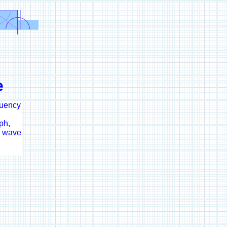
e
quency
ph,
e wave